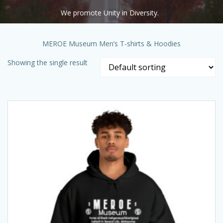
We promote Unity in Diversity.
MEROE Museum Men’s T-shirts & Hoodies
Showing the single result