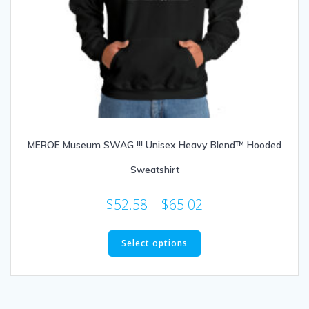
MEROE Museum SWAG !!! Unisex Heavy Blend™ Hooded
Sweatshirt
Price
$
52.58
–
$
65.02
range:
This
$52.58
product
Select options
through
has
multiple
$65.02
variants.
The