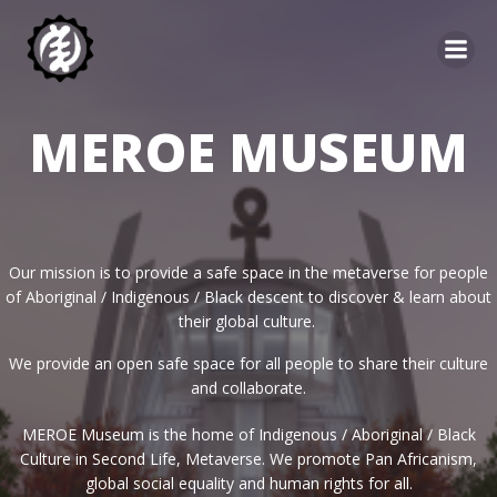
Skip
to
content
MEROE MUSEUM
Our mission is to provide a safe space in the metaverse for people
of Aboriginal / Indigenous / Black descent to discover & learn about
their global culture.
We provide an open safe space for all people to share their culture
and collaborate.
MEROE Museum is the home of Indigenous / Aboriginal / Black
Culture in Second Life, Metaverse. We promote Pan Africanism,
global social equality and human rights for all.