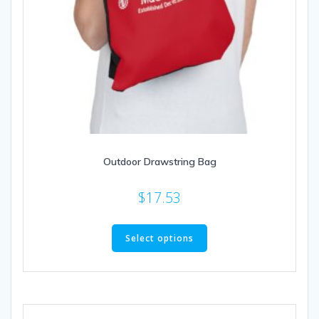
Outdoor Drawstring Bag
$
17.53
This
product
Select options
has
multiple
variants.
The
options