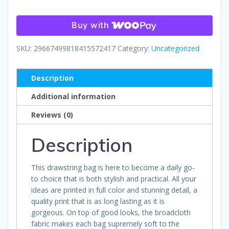
quantity
Buy with
SKU:
29667499818415572417
Category:
Uncategorized
Description
Additional information
Reviews (0)
Description
This drawstring bag is here to become a daily go-
to choice that is both stylish and practical. All your
ideas are printed in full color and stunning detail, a
quality print that is as long lasting as it is
gorgeous. On top of good looks, the broadcloth
fabric makes each bag supremely soft to the