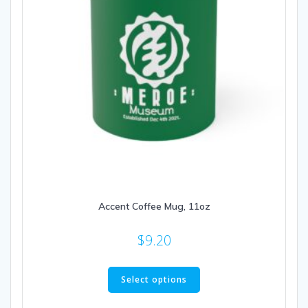
the
product
page
Accent Coffee Mug, 11oz
$
9.20
This
product
Select options
has