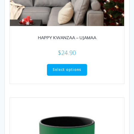
HAPPY KWANZAA – UJAMAA
$
24.90
This
product
Select options
has
multiple
variants.
The
options
may
be
chosen
on