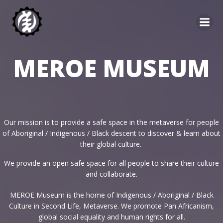
Skip
to
content
MEROE MUSEUM
Our mission is to provide a safe space in the metaverse for people
of Aboriginal / Indigenous / Black descent to discover & learn about
their global culture.
We provide an open safe space for all people to share their culture
and collaborate.
MEROE Museum is the home of Indigenous / Aboriginal / Black
Culture in Second Life, Metaverse. We promote Pan Africanism,
global social equality and human rights for all.