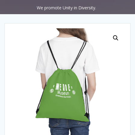
We promote Unity in Diversity.