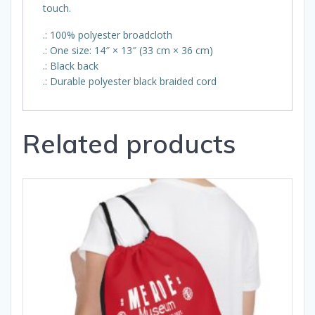
touch.
.: 100% polyester broadcloth
.: One size: 14″ × 13″ (33 cm × 36 cm)
.: Black back
.: Durable polyester black braided cord
Related products