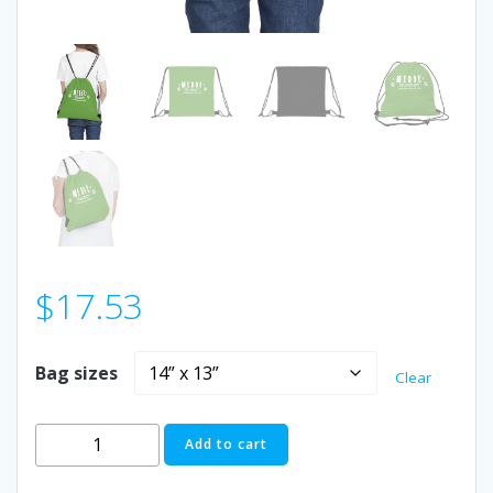
$
17.53
Bag sizes
Clear
Outdoor
Add to cart
Drawstring
Bag